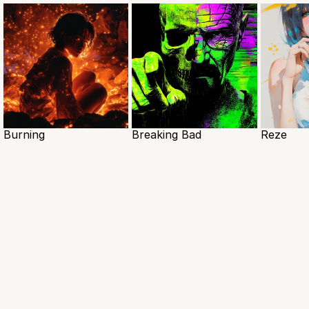
Burning
Breaking Bad
Reze